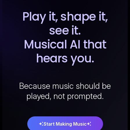
Play it, shape it,
see it.
Musical AI that
hears you.
Because music should be
played, not prompted.
Start Making Music