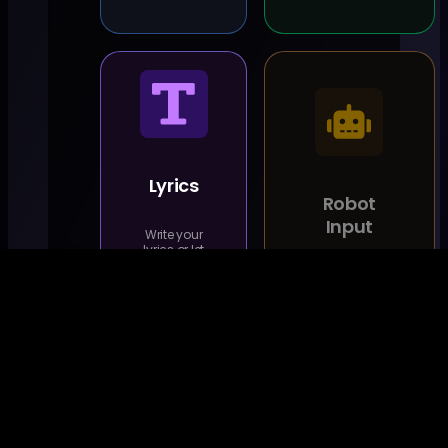
Lyrics
Robot
Input
Write your
lyrics or let
us come
Coming
up with
Soon
some