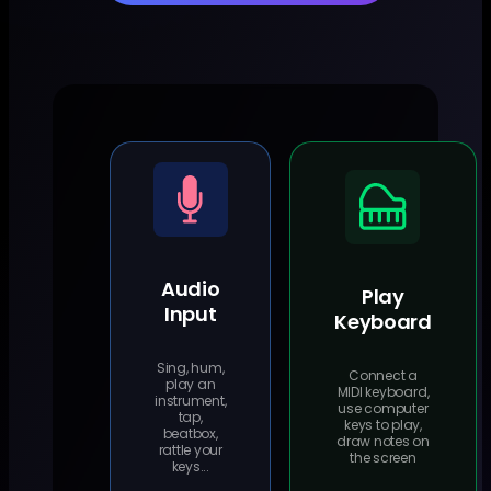
Audio
Play
Input
Keyboard
Sing, hum,
Connect a
play an
MIDI keyboard,
instrument,
use computer
tap,
keys to play,
beatbox,
draw notes on
rattle your
the screen
keys...