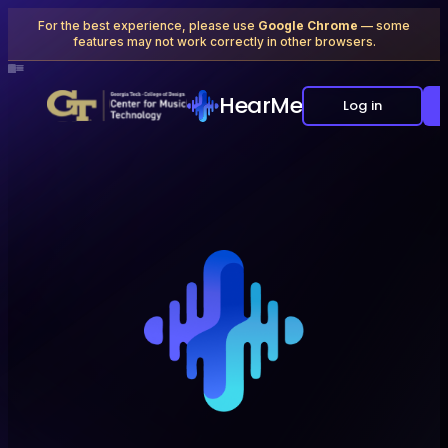
For the best experience, please use
Google Chrome
— some
features may not work correctly in other browsers.
×
≡
⊞
△
⊕
+
≡≡
△
×
⊞
≡
×
▷
+
◇
×
⊕
▷
+
◇
△
≡≡
×
⊞
△
≡
▷
+
◇
×
≡
⊕
×
▷
+
≡
◇
△
+
⊞
△
≡
×
≡≡
⊕
◇
×
△
▷
+
△
≡
⊕
×
≡≡
◇
▷
+
HearMe
Log in